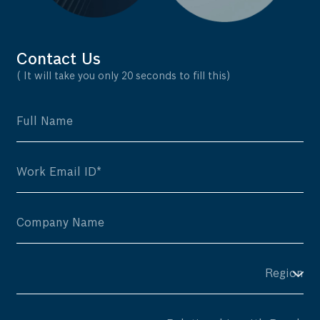
Contact Us
( It will take you only 20 seconds to fill this)