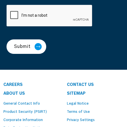
Submit
CAREERS
CONTACT US
ABOUT US
SITEMAP
General Contact Info
Legal Notice
Product Security (PSIRT)
Terms of Use
Corporate Information
Privacy Settings