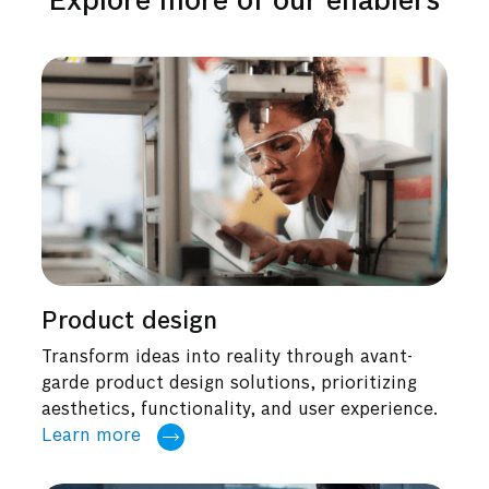
Explore more of our enablers
Product design
Transform ideas into reality through avant-
garde product design solutions, prioritizing
aesthetics, functionality, and user experience.
Learn more