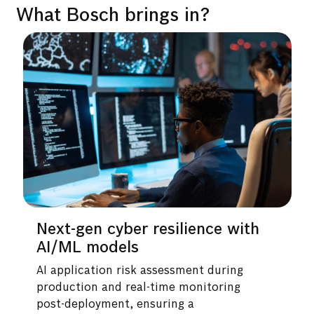
What Bosch brings in?
r resilience with
Industry-best cyb
s
and expertise
sk assessment during
End-to-end detection a
eal-time monitoring
capabilities across the 
 ensuring a
powered by automation