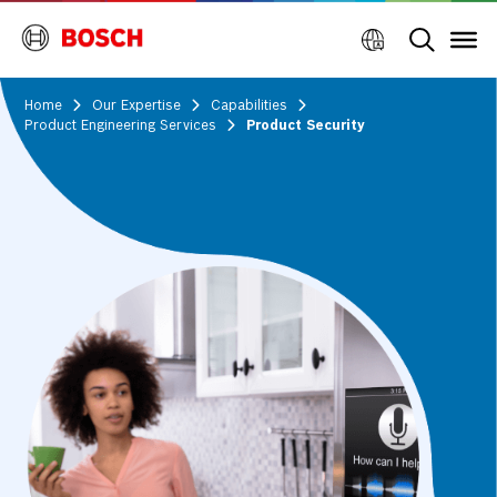
Home
Our Expertise
Capabilities
Product Engineering Services
Product Security