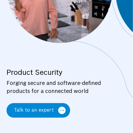
Product Security
Forging secure and software-defined
products for a connected world
Talk to an expert