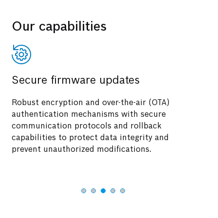
Our capabilities
Secure firmware updates
Robust encryption and over-the-air (OTA)
authentication mechanisms with secure
communication protocols and rollback
capabilities to protect data integrity and
prevent unauthorized modifications.