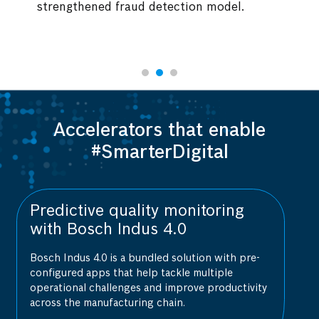
ud detection model.
expertise.
Accelerators that enable
#SmarterDigital
 monitoring
AI-powered vulnerabili
4.0
assessment with Bosc
d solution with pre-
Bosch AIShield is a one-stop AI se
ackle multiple
that provides real-time security an
 improve productivity
vulnerability assessments.
hain.