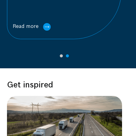
Read more
Get inspired