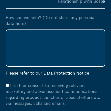
How can we help? (Do not share any personal
data here)
Please refer to our
Data Protection Notice
I further consent to receiving relevant
marketing and advertisement communications
regarding product launches or special offers etc
via messages, calls and emails.