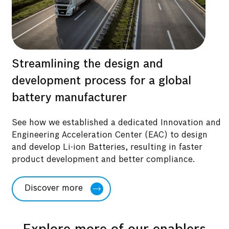
Streamlining the design and
B
development process for a global
r
battery manufacturer
See how we established a dedicated Innovation and
D
Engineering Acceleration Center (EAC) to design
h
and develop Li-ion Batteries, resulting in faster
s
product development and better compliance.
a
Discover more