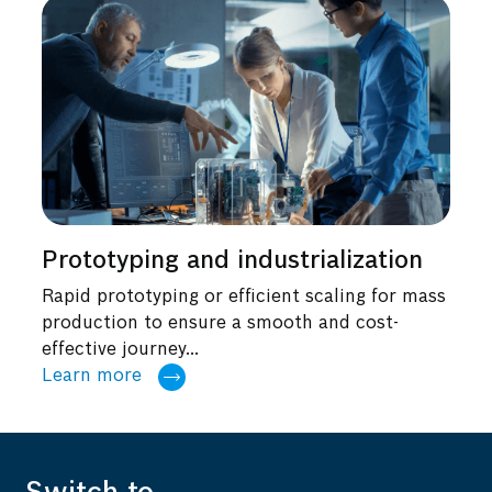
Prototyping and industrialization
Rapid prototyping or efficient scaling for mass
production to ensure a smooth and cost-
effective journey...
Learn more