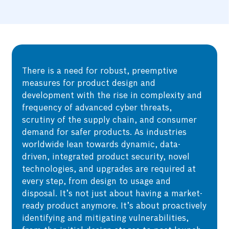
There is a need for robust, preemptive
measures for product design and
development with the rise in complexity and
frequency of advanced cyber threats,
scrutiny of the supply chain, and consumer
demand for safer products. As industries
worldwide lean towards dynamic, data-
driven, integrated product security, novel
technologies, and upgrades are required at
every step, from design to usage and
disposal. It’s not just about having a market-
ready product anymore. It’s about proactively
identifying and mitigating vulnerabilities,