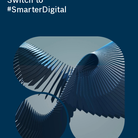
Switch to
#SmarterDigital