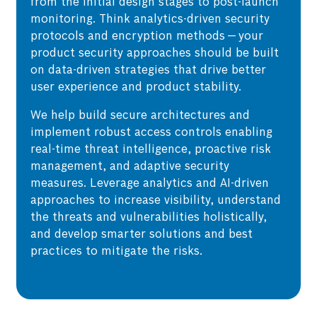
from the initial design stages to post-launch
monitoring. Think analytics-driven security
protocols and encryption methods — your
product security approaches should be built
on data-driven strategies that drive better
user experience and product stability.
We help build secure architectures and
implement robust access controls enabling
real-time threat intelligence, proactive risk
management, and adaptive security
measures. Leverage analytics and AI-driven
approaches to increase visibility, understand
the threats and vulnerabilities holistically,
and develop smarter solutions and best
practices to mitigate the risks.